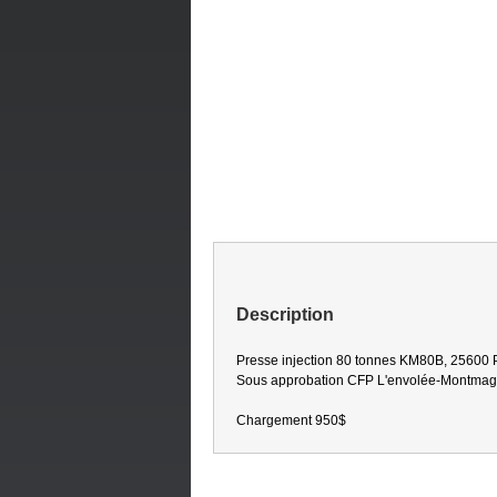
Description
Presse injection 80 tonnes KM80B, 25600 P
Sous approbation CFP L'envolée-Montma
Chargement 950$