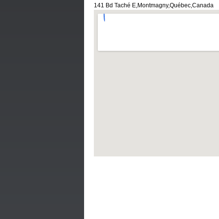
141 Bd Taché E,Montmagny,Québec,Canada