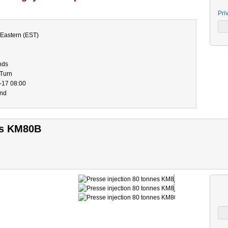
Pri
Eastern (EST)
nds
-Turn
-17 08:00
end
es KM80B