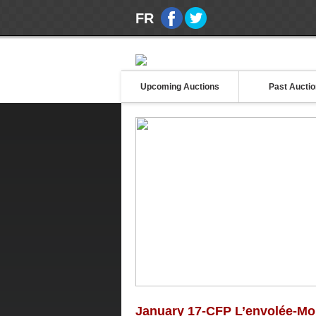
FR
Upcoming Auctions
Past Aucti
January 17-CFP L’envolée-M