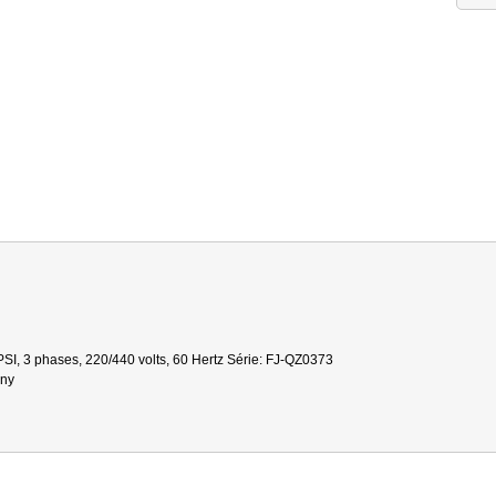
SI, 3 phases, 220/440 volts, 60 Hertz Série: FJ-QZ0373
gny