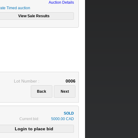
Auction Details
vate Timed auction
Lot Number :
0006
Current bid:
5000.00 CAD