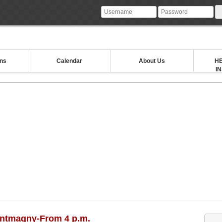
ons
Calendar
About Us
HE
I
ontmagny-From 4 p.m.