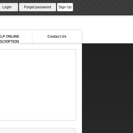
LP ONLINE
Contact Us
NSCRIPTION