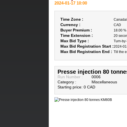
2024-01-17 10:00
Time Zone :
Canada/
Currency :
CAD
Buyer Premium :
18.00 %
Time Extension :
20 seco
Max Bid Type :
Turn-by
Max Bid Registration Start :
2024-01
Max Bid Registration End :
Till the 
Presse injection 80 tonn
Run Number :
0006
Category :
Miscellaneous
Starting price: 0 CAD