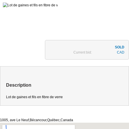
Current bid:
CAD
Description
Lot de gaines et fils en fibre de verre
1005, ave Le Neuf,Bécancour,Québec,Canada