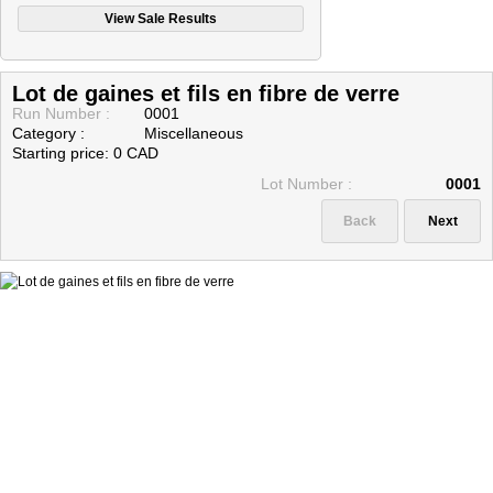
CONSIGNATORS (SELLERS)
PAYMENT METHODS
Lot de gaines et fils en fibre de verre
Contact Us
Run Number :
0001
Category :
Miscellaneous
Starting price: 0 CAD
Lot Number :
0001