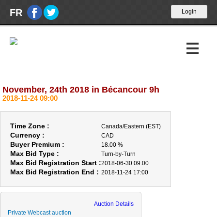
FR
November, 24th 2018 in Bécancour 9h
Upcoming Auctions
2018-11-24 09:00
Past Auctions
Time Zone :
Canada/Eastern (EST)
Calendar
Currency :
CAD
Buyer Premium :
18.00 %
Max Bid Type :
About Us
Turn-by-Turn
Max Bid Registration Start :
2018-06-30 09:00
Max Bid Registration End :
2018-11-24 17:00
ABOUT US
OPENING HOUR
Auction Details
BUYERS
Private Webcast auction