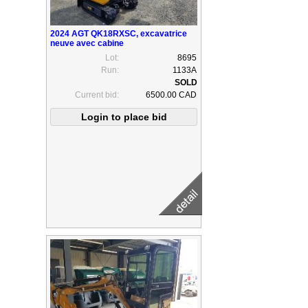
2024 AGT QK18RXSC, excavatrice
neuve avec cabine
Lot:
8695
Run:
1133A
Current bid:
6500.00 CAD