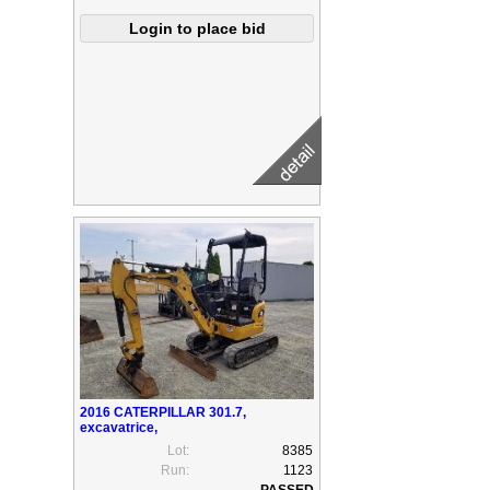
2016 CATERPILLAR 301.7,
excavatrice,
Lot:
8385
Run:
1123