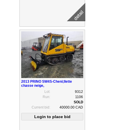
2013 PRINO SW4S-Cheni;llette
chasse neige,
Lot:
9312
Run:
1106
Current bid:
40000.00 CAD