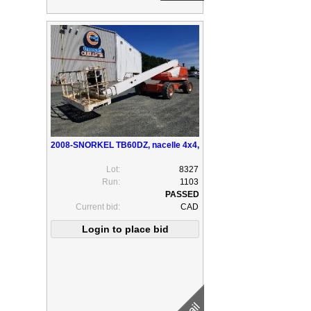
2008-SNORKEL TB60DZ, nacelle 4x4,
Lot:
8327
Run:
1103
Current bid:
CAD