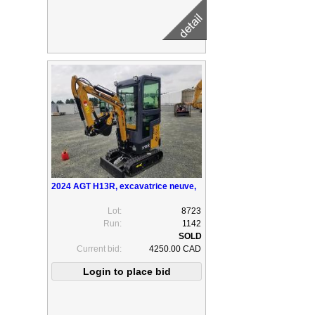
2024 AGT H13R, excavatrice neuve,
Lot:
8723
Run:
1142
Current bid:
4250.00 CAD