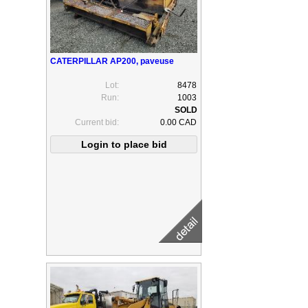
CATERPILLAR AP200, paveuse
Lot:
8478
Run:
1003
Current bid:
0.00 CAD