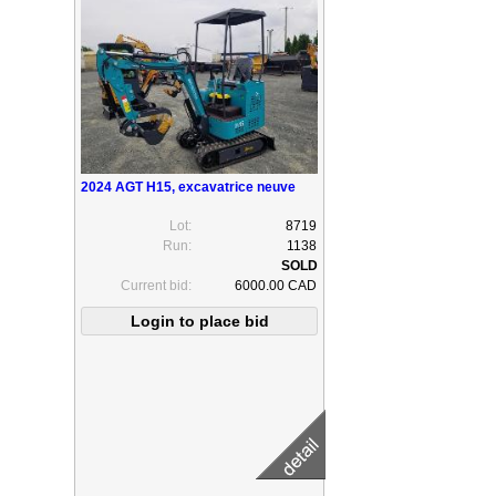
2024 AGT H15, excavatrice neuve
Lot:
8719
Run:
1138
Current bid:
6000.00 CAD