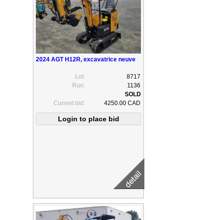
2024 AGT H12R, excavatrice neuve
Lot:
8717
Run:
1136
Current bid:
4250.00 CAD