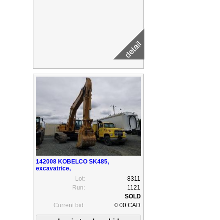
142008 KOBELCO SK485,
excavatrice,
Lot:
8311
Run:
1121
Current bid:
0.00 CAD