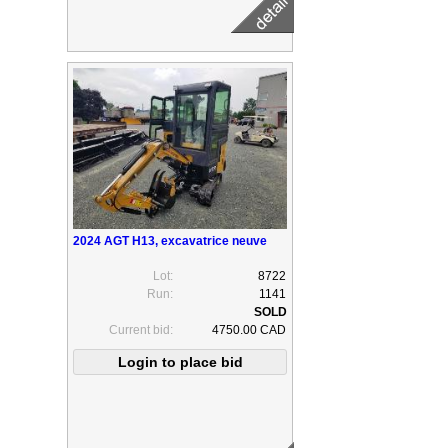
2024 AGT H13, excavatrice neuve
Lot:
8722
Run:
1141
Current bid:
4750.00 CAD