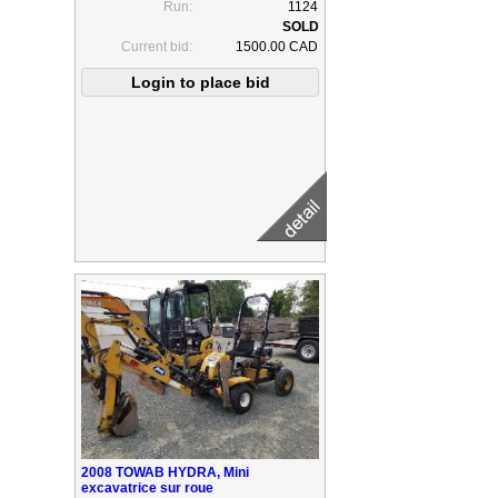
Run:
1124
Current bid:
1500.00 CAD
2008 TOWAB HYDRA, Mini
excavatrice sur roue