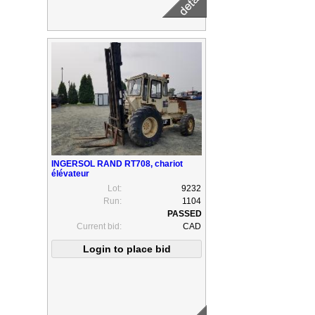
INGERSOL RAND RT708, chariot
élévateur
Lot:
9232
Run:
1104
Current bid:
CAD