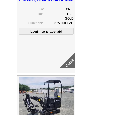
2024 AGT QS12R-Excavatrice neuve
Lot:
8693
Run:
1132
Current bid:
3750.00 CAD