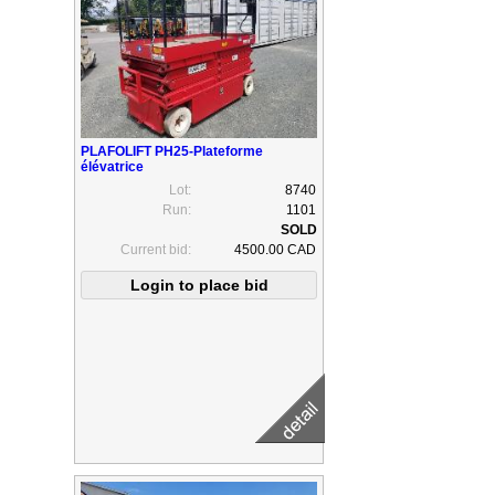
PLAFOLIFT PH25-Plateforme
élévatrice
Lot:
8740
Run:
1101
Current bid:
4500.00 CAD