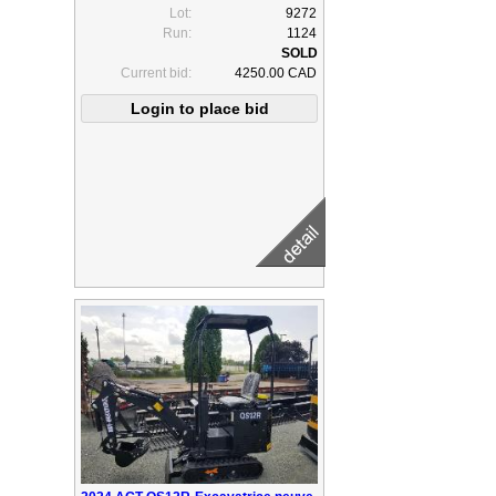
Lot:
9272
Run:
1124
Current bid:
4250.00 CAD