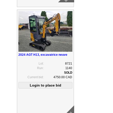
2024 AGT H13, excavatrice neuve
Lot:
8721
Run:
1140
Current bid:
4750.00 CAD