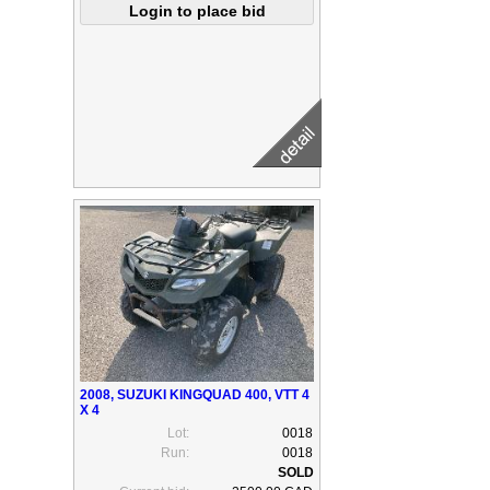
2008, SUZUKI KINGQUAD 400, VTT 4
X 4
Lot:
0018
Run:
0018