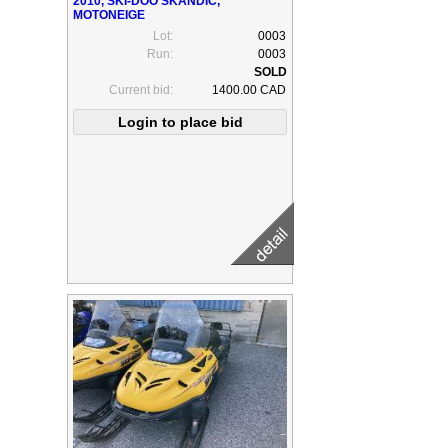
2010, SKI-DOO SKANDIC,
MOTONEIGE
Lot:
0003
Run:
0003
Current bid:
1400.00 CAD