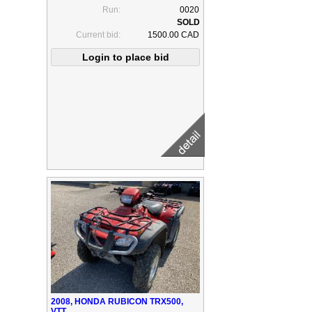
Run:
0020
Current bid:
1500.00 CAD
2008, HONDA RUBICON TRX500,
VTT