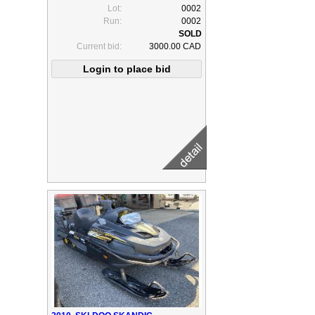
Lot:
0002
Run:
0002
Current bid:
3000.00 CAD