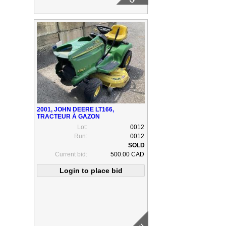
2001, JOHN DEERE LT166,
TRACTEUR À GAZON
Lot:
0012
Run:
0012
Current bid:
500.00 CAD