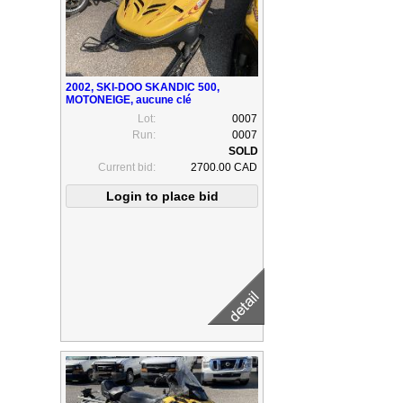
2002, SKI-DOO SKANDIC 500,
MOTONEIGE, aucune clé
Lot:
0007
Run:
0007
Current bid:
2700.00 CAD