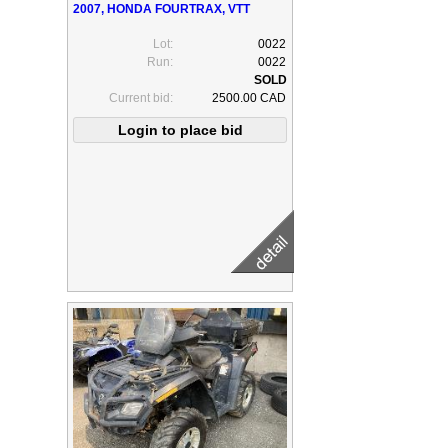
2007, HONDA FOURTRAX, VTT
Lot:
0022
Run:
0022
Current bid:
2500.00 CAD