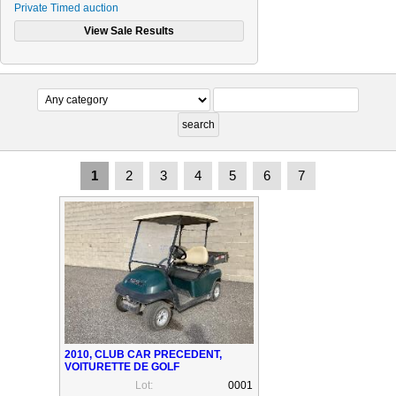
Private Timed auction
CONSIGNATORS (SELLERS)
PAYMENT METHODS
Contact Us
1
2
3
4
5
6
7
2010, CLUB CAR PRECEDENT,
VOITURETTE DE GOLF
Lot:
0001