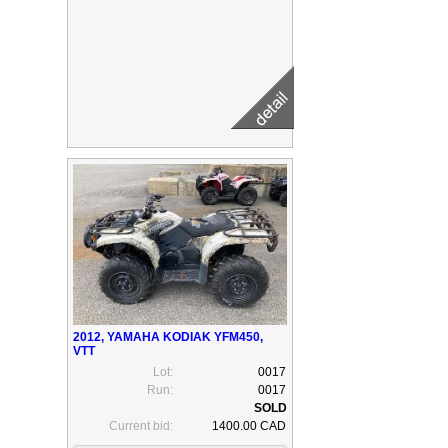
2012, YAMAHA KODIAK YFM450,
VTT
Lot:
0017
Run:
0017
Current bid:
1400.00 CAD