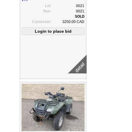
Lot:
0021
Run:
0021
Current bid:
3250.00 CAD