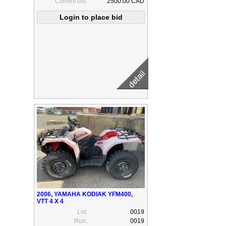
Current bid:
2500.00 CAD
2006, YAMAHA KODIAK YFM400,
VTT 4 X 4
Lot:
0019
Run:
0019