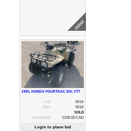
1995, HONDA FOURTRAX 300, VTT
Lot:
0016
Run:
0016
Current bid:
2100.00 CAD