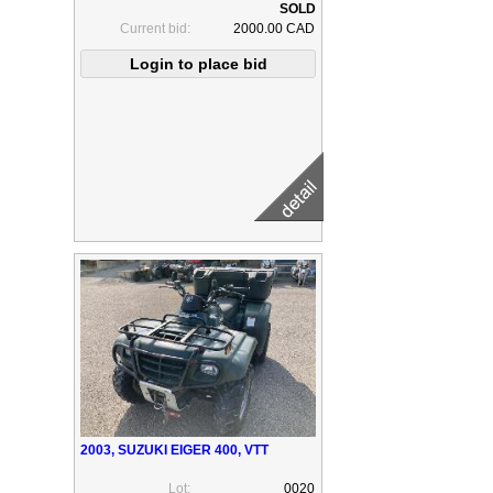
Current bid:
2000.00 CAD
2003, SUZUKI EIGER 400, VTT
Lot:
0020