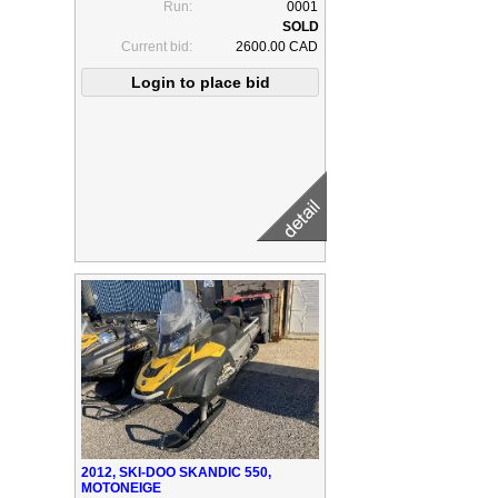
Run:
0001
Current bid:
2600.00 CAD
2012, SKI-DOO SKANDIC 550,
MOTONEIGE