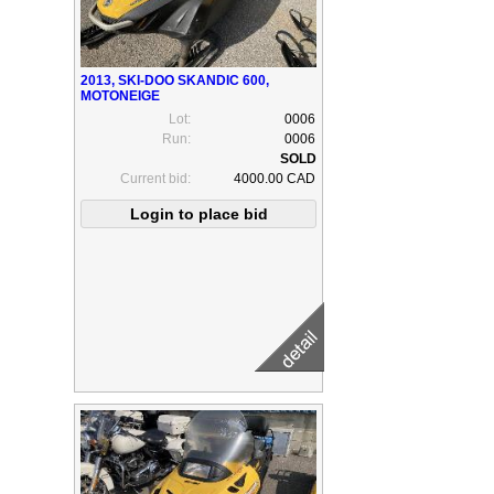
2013, SKI-DOO SKANDIC 600,
MOTONEIGE
Lot:
0006
Run:
0006
Current bid:
4000.00 CAD