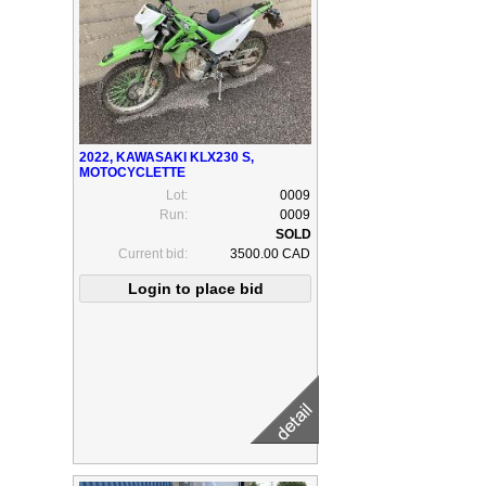
2022, KAWASAKI KLX230 S,
MOTOCYCLETTE
Lot:
0009
Run:
0009
Current bid:
3500.00 CAD