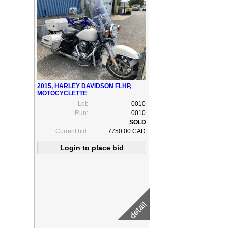
2015, HARLEY DAVIDSON FLHP,
MOTOCYCLETTE
Lot:
0010
Run:
0010
Current bid:
7750.00 CAD