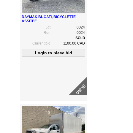
DAYMAK BUCATI, BICYCLETTE
ASSITÉE
Lot:
0024
Run:
0024
Current bid:
1100.00 CAD