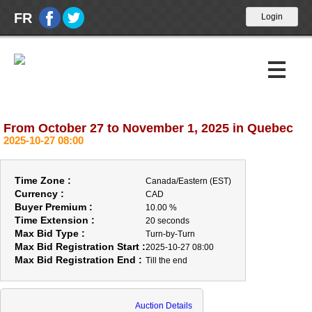
FR
From October 27 to November 1, 2025 in Quebec
Upcoming Auctions
2025-10-27 08:00
Past Auctions
Time Zone :
Canada/Eastern (EST)
Calendar
Currency :
CAD
Buyer Premium :
10.00 %
Time Extension :
20 seconds
About Us
Max Bid Type :
Turn-by-Turn
Max Bid Registration Start :
2025-10-27 08:00
ABOUT US
Max Bid Registration End :
Till the end
OPENING HOUR
BUYERS
Auction Details