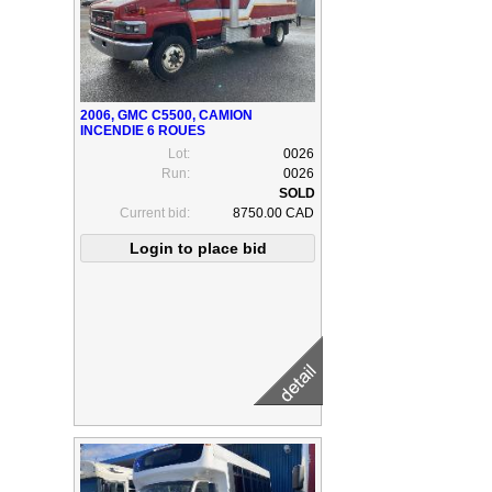
2006, GMC C5500, CAMION
INCENDIE 6 ROUES
Lot:
0026
Run:
0026
Current bid:
8750.00 CAD