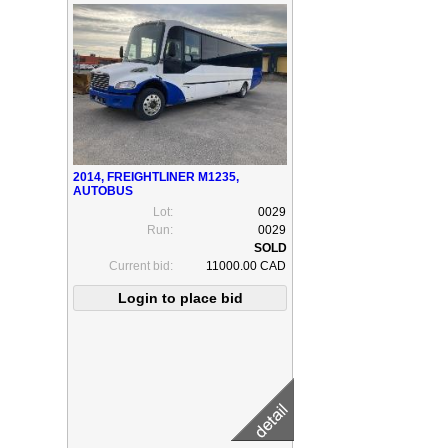
2014, FREIGHTLINER M1235,
AUTOBUS
Lot:
0029
Run:
0029
Current bid:
11000.00 CAD