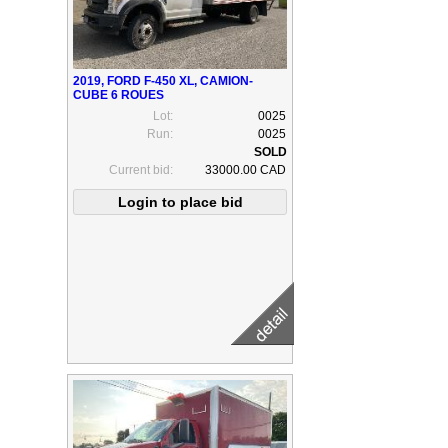
2019, FORD F-450 XL, CAMION-
CUBE 6 ROUES
Lot:
0025
Run:
0025
Current bid:
33000.00 CAD