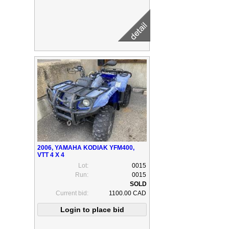
2006, YAMAHA KODIAK YFM400,
VTT 4 X 4
Lot:
0015
Run:
0015
Current bid:
1100.00 CAD