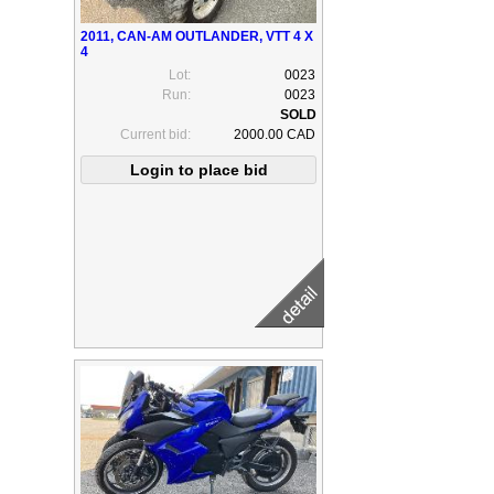
2011, CAN-AM OUTLANDER, VTT 4 X
4
Lot:
0023
Run:
0023
Current bid:
2000.00 CAD