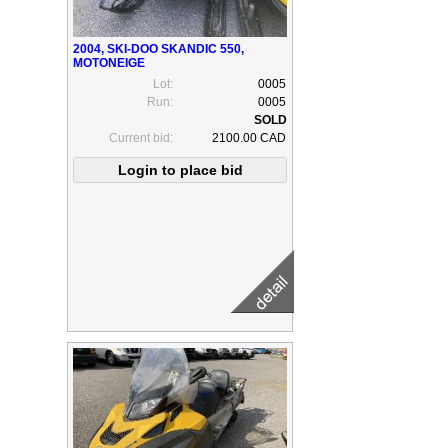
2004, SKI-DOO SKANDIC 550,
MOTONEIGE
Lot:
0005
Run:
0005
Current bid:
2100.00 CAD