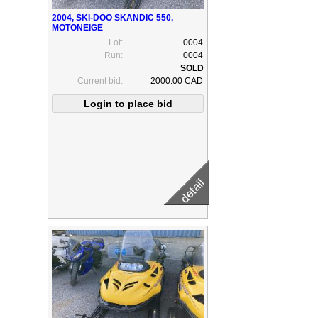
2004, SKI-DOO SKANDIC 550,
MOTONEIGE
Lot:
0004
Run:
0004
Current bid:
2000.00 CAD