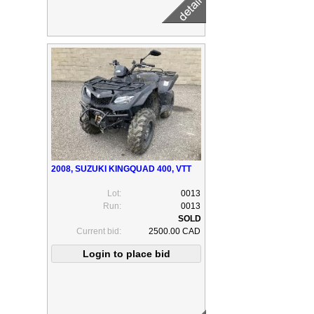
2008, SUZUKI KINGQUAD 400, VTT
Lot:
0013
Run:
0013
Current bid:
2500.00 CAD