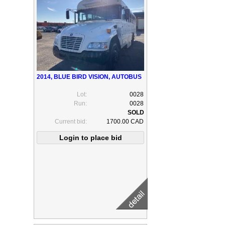
2014, BLUE BIRD VISION, AUTOBUS
Lot:
0028
Run:
0028
Current bid:
1700.00 CAD