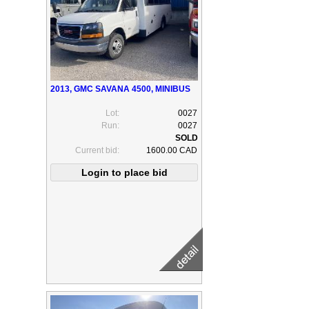
2013, GMC SAVANA 4500, MINIBUS
Lot:
0027
Run:
0027
Current bid:
1600.00 CAD