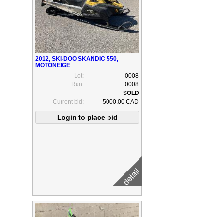
2012, SKI-DOO SKANDIC 550,
MOTONEIGE
Lot:
0008
Run:
0008
Current bid:
5000.00 CAD