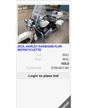
2015, HARLEY DAVIDSON FLHP,
MOTOCYCLETTE
Lot:
0011
Run:
0011
Current bid:
5750.00 CAD