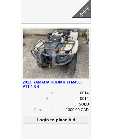
2012, YAMAHA KODIAK YFM450,
VTT 4 X 4
Lot:
0014
Run:
0014
Current bid:
1300.00 CAD