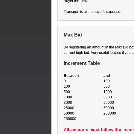
Buyer fee 18%
Transport is at the buyer's expense.
Max Bid
By registering an amount in the Max Bid box,
current high bid. Very useful feature if you 
Increment Table
Between
and
0
100
100
500
500
1000
1000
3000
3000
25000
25000
50000
50000
250000
250000
-
All amounts must follow the incre