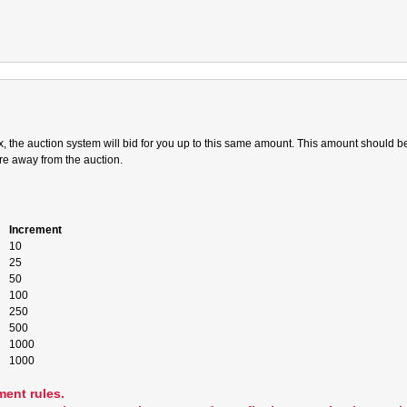
 the auction system will bid for you up to this same amount. This amount should be;
are away from the auction.
Increment
10
25
50
100
250
500
1000
1000
ment rules.