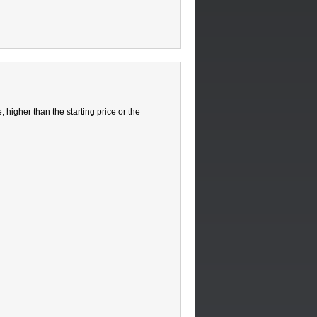
 higher than the starting price or the