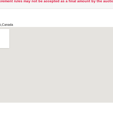
crement rules may not be accepted as a final amount by the aucti
ec,Canada