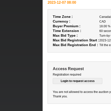
2023-12-07 08:00
Time Zone :
Canada/
Currency :
CAD
Buyer Premium :
18.00 %
Time Extension :
60 seco
Max Bid Type :
Turn-by
Max Bid Registration Start :
2023-12
Max Bid Registration End :
Till the 
Access Request
Registration required
You are not allowed to access the auction y
Thank you.