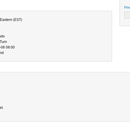
Pri
Eastern (EST)
nds
-Turn
-06 08:00
end
et.