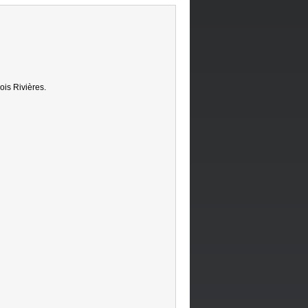
ois Rivières.