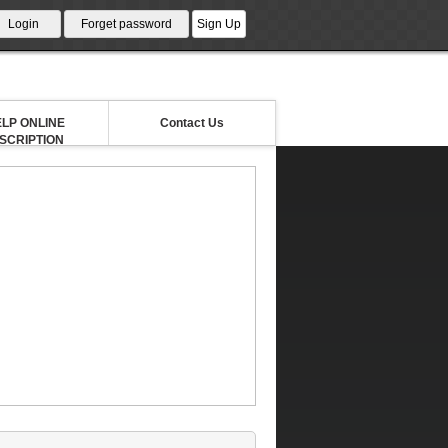
LP ONLINE
Contact Us
NSCRIPTION