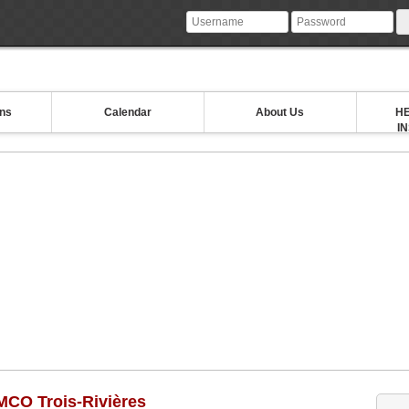
ons
Calendar
About Us
HE
I
MCO Trois-Rivières