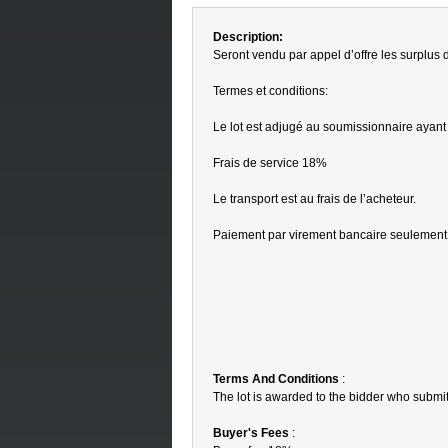
Description:
Seront vendu par appel d’offre les surplus
Termes et conditions:
Le lot est adjugé au soumissionnaire ayant 
Frais de service 18%
Le transport est au frais de l’acheteur.
Paiement par virement bancaire seulement
Terms And Conditions
:
The lot is awarded to the bidder who submit
Buyer's Fees
: