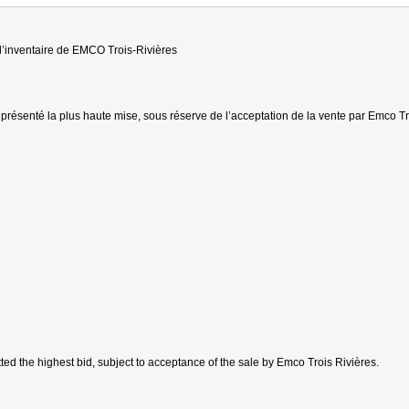
 d’inventaire de EMCO Trois-Rivières
présenté la plus haute mise, sous réserve de l’acceptation de la vente par Emco Tr
ted the highest bid, subject to acceptance of the sale by Emco Trois Rivières.