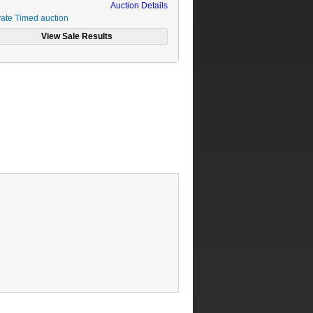
Auction Details
vate Timed auction