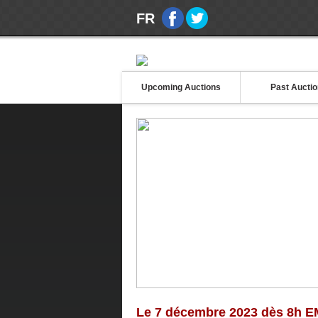
FR
Upcoming Auctions
Past Aucti
Le 7 décembre 2023 dès 8h E