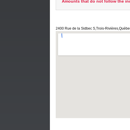
Amounts that do not follow the in
2400 Rue de la Sidbec S,Trois-Rivières,Québ